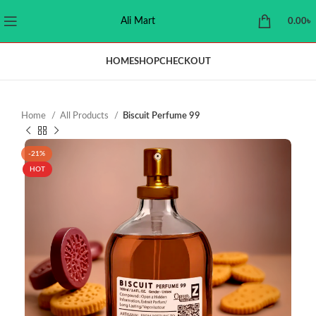
Ali Mart
0.00
৳
HOME
SHOP
CHECKOUT
Home
All Products
Biscuit Perfume 99
-21%
HOT