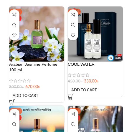
-16%
-27%
HOT
Arabian Jasmine Perfume
COOL WATER
100 ml
330.00
৳
450.00
৳
670.00
৳
800.00
৳
ADD TO CART
ADD TO CART
-34%
-37%
HOT
HOT