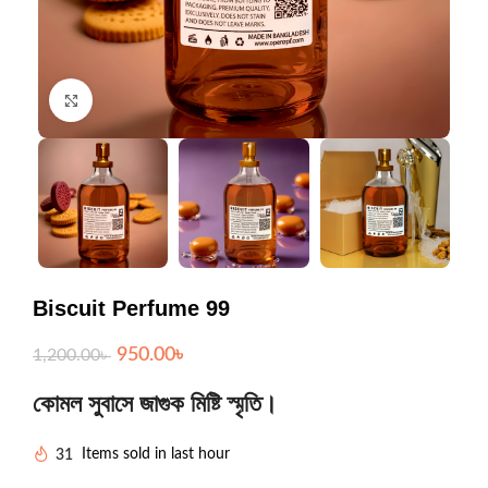
Click to enlarge
Biscuit Perfume 99
950.00
৳
1,200.00
৳
কোমল সুবাসে জাগুক মিষ্টি স্মৃতি।
31
Items sold in last hour