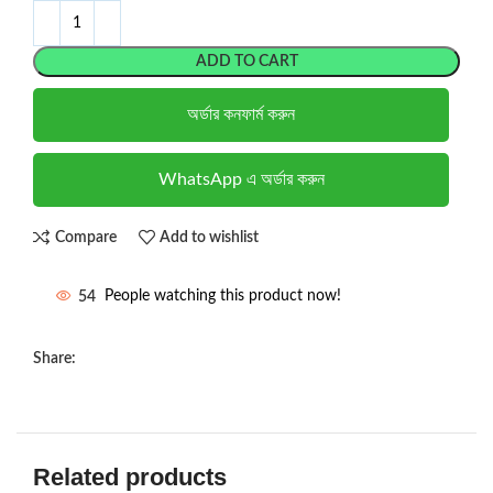
ADD TO CART
অর্ডার কনফার্ম করুন
WhatsApp এ অর্ডার করুন
Compare
Add to wishlist
54
People watching this product now!
Share:
Related products