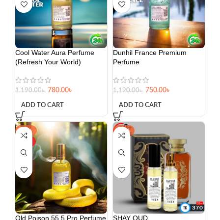
Cool Water Aura Perfume
Dunhil France Premium
(Refresh Your World)
Perfume
780.00
৳
750.00
৳
1,190.00
৳
1,190.00
৳
ADD TO CART
ADD TO CART
-36%
-23%
HOT
Old Poison 55.5 Pro Perfume
SHAY OUD