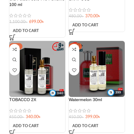
100 ml
370.00
৳
480.00
৳
699.00
৳
1,100.00
৳
ADD TO CART
ADD TO CART
-24%
-11%
TOBACCO 2X
Watermelon 30ml
340.00
৳
399.00
৳
450.00
৳
450.00
৳
ADD TO CART
ADD TO CART