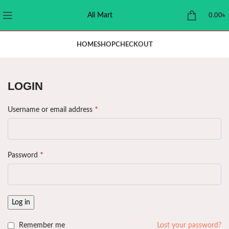
Ali Mart
0.00
৳
HOME
SHOP
CHECKOUT
LOGIN
*
Username or email address
*
Password
Log in
Remember me
Lost your password?