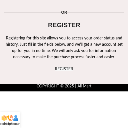
OR
REGISTER
Registering for this site allows you to access your order status and
history. Just fill in the fields below, and we'll get a new account set
up for you in no time. We will only ask you for information
necessary to make the purchase process faster and easier.
REGISTER
COPYRIGHT © 2025 | Ali Mart
roducts
Helpline
Account