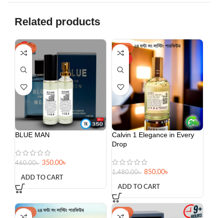
Related products
-24%
-43%
HOT
BLUE MAN
Calvin 1 Elegance in Every
Drop
350.00
৳
460.00
৳
850.00
৳
1,480.00
৳
ADD TO CART
ADD TO CART
-34%
-15%