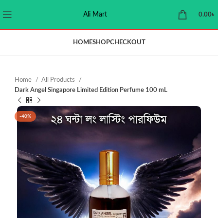
Ali Mart
0.00
৳
HOME
SHOP
CHECKOUT
Home
All Products
Dark Angel Singapore Limited Edition Perfume 100 mL
-40%