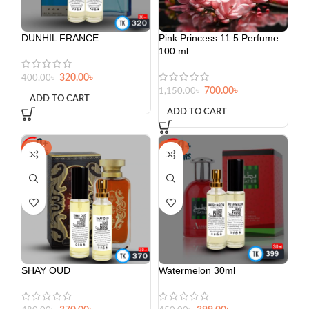
DUNHIL FRANCE
Pink Princess 11.5 Perfume
100 ml
320.00
৳
400.00
৳
700.00
৳
1,150.00
৳
ADD TO CART
ADD TO CART
-23%
-11%
SHAY OUD
Watermelon 30ml