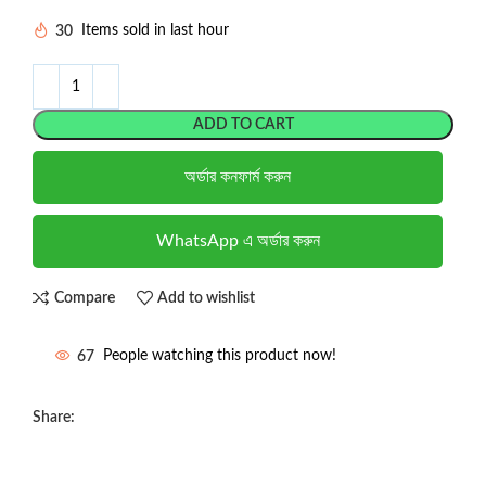
30
Items sold in last hour
ADD TO CART
অর্ডার কনফার্ম করুন
WhatsApp এ অর্ডার করুন
Compare
Add to wishlist
67
People watching this product now!
Share: