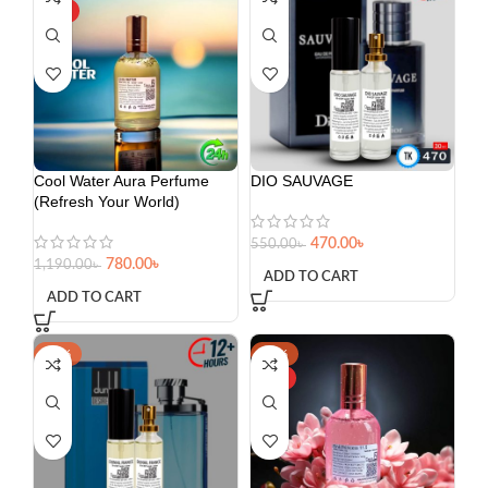
HOT
Cool Water Aura Perfume
DIO SAUVAGE
(Refresh Your World)
470.00
৳
550.00
৳
780.00
৳
1,190.00
৳
ADD TO CART
ADD TO CART
-20%
-39%
HOT