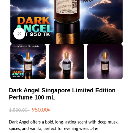
Click to enlarge
Dark Angel Singapore Limited Edition
Perfume 100 mL
950.00
৳
1,580.00
৳
Dark Angel offers a bold, long-lasting scent with deep musk,
spices, and vanilla, perfect for evening wear. 🌙🔥