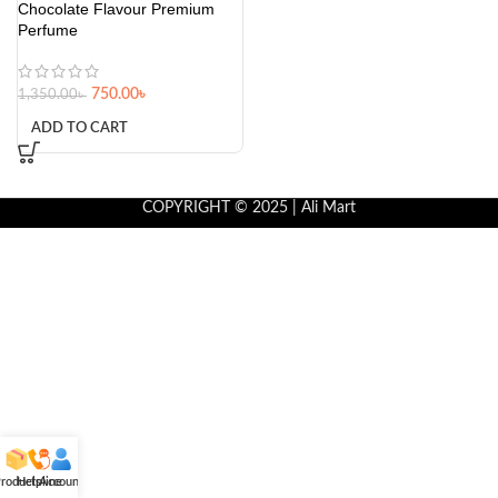
Chocolate Flavour Premium
Perfume
750.00
৳
1,350.00
৳
ADD TO CART
COPYRIGHT © 2025 | Ali Mart
roducts
Helpline
Account