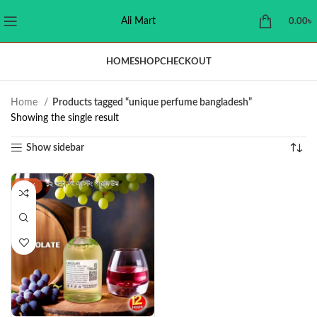
Ali Mart
0.00
৳
HOME
SHOP
CHECKOUT
Home
Products tagged “unique perfume bangladesh”
Showing the single result
Show sidebar
-44%