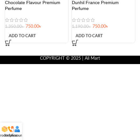
Chocolate Flavour Premium
Dunhil France Premium
Perfume
Perfume
750.00
৳
750.00
৳
1,350.00
৳
1,190.00
৳
ADD TO CART
ADD TO CART
COPYRIGHT © 2025 | Ali Mart
roducts
Helpline
Account