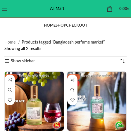
Ali Mart
0.00
৳
HOME
SHOP
CHECKOUT
Home
Products tagged “Bangladesh perfume market”
Showing all 2 results
Show sidebar
-44%
-37%
HOT