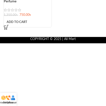
Perfume
750.00
৳
1,350.00
৳
ADD TO CART
COPYRIGHT © 2025 | Ali Mart
roducts
Helpline
Account