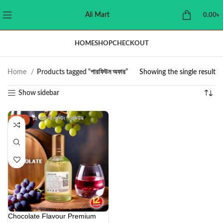
Ali Mart
0.00
৳
HOME
SHOP
CHECKOUT
Home
Products tagged “পারফিউম অফার”
Showing the single result
Show sidebar
-44%
Chocolate Flavour Premium