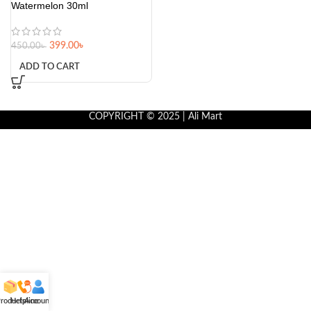
Watermelon 30ml
399.00
৳
450.00
৳
ADD TO CART
COPYRIGHT © 2025 | Ali Mart
roducts
Helpline
Account