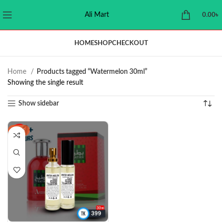
Ali Mart
0.00
৳
HOME
SHOP
CHECKOUT
Home
Products tagged “Watermelon 30ml”
Showing the single result
Show sidebar
-11%