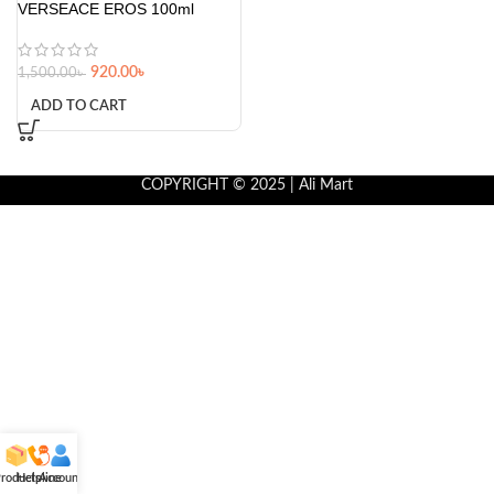
VERSEACE EROS 100ml
920.00
৳
1,500.00
৳
ADD TO CART
COPYRIGHT © 2025 | Ali Mart
roducts
Helpline
Account