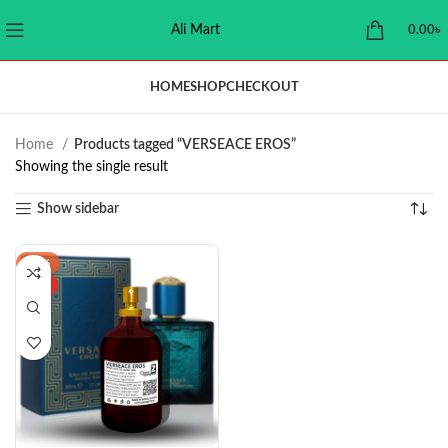
Ali Mart
0.00
৳
HOME
SHOP
CHECKOUT
Home
Products tagged “VERSEACE EROS”
Showing the single result
Show sidebar
-39%
HOT