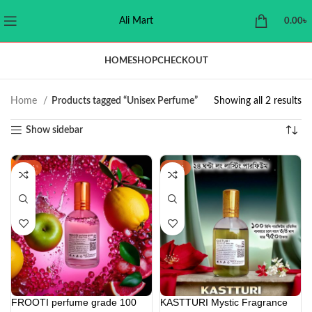
Ali Mart
0.00
৳
HOME
SHOP
CHECKOUT
Home
Products tagged “Unisex Perfume”
Showing all 2 results
Show sidebar
-16%
-38%
FROOTI perfume grade 100
KASTTURI Mystic Fragrance