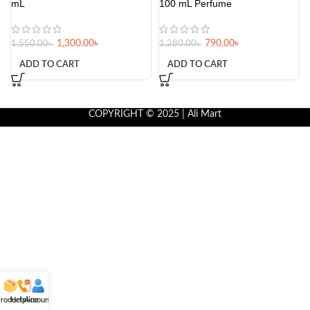
mL
100 mL Perfume
1,300.00
৳
790.00
৳
1,550.00
৳
1,280.00
৳
ADD TO CART
ADD TO CART
COPYRIGHT © 2025 | Ali Mart
roducts
Helpline
Account