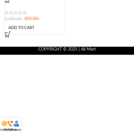
ml
850.00
৳
1,200.00
৳
ADD TO CART
COPYRIGHT © 2025 | Ali Mart
roducts
Helpline
Account