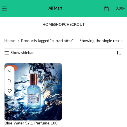
Ali Mart
0.00
৳
HOME
SHOP
CHECKOUT
Home
Products tagged “surrati attar”
Showing the single result
Show sidebar
-29%
Blue Water 57.1 Perfume 100