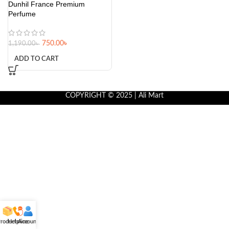
Dunhil France Premium
Perfume
750.00
৳
1,190.00
৳
ADD TO CART
COPYRIGHT © 2025 | Ali Mart
roducts
Helpline
Account