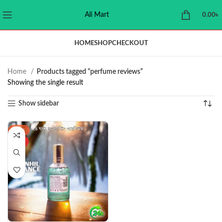
Ali Mart
0.00
৳
HOME
SHOP
CHECKOUT
Home
Products tagged “perfume reviews”
Showing the single result
Show sidebar
-37%
HOT