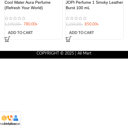
Cool Water Aura Perfume
JOPI Perfume 1 Smoky Leather
(Refresh Your World)
Burst 100 mL
780.00
৳
850.00
৳
1,190.00
৳
1,250.00
৳
ADD TO CART
ADD TO CART
COPYRIGHT © 2025 | Ali Mart
roducts
Helpline
Account