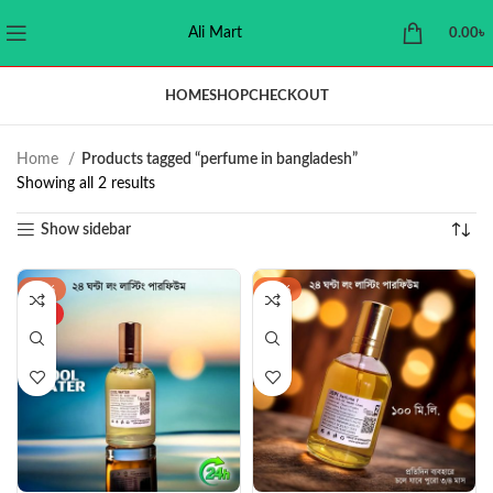
Ali Mart
0.00
৳
HOME
SHOP
CHECKOUT
Home
Products tagged “perfume in bangladesh”
Showing all 2 results
Show sidebar
-34%
-32%
HOT