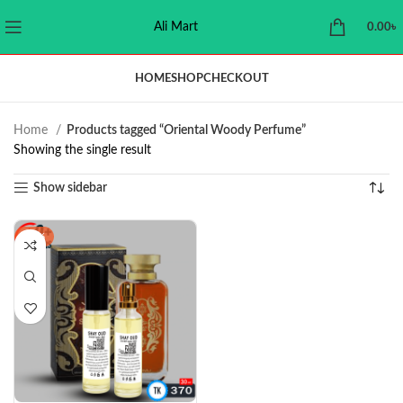
Ali Mart
0.00
৳
HOME
SHOP
CHECKOUT
Home
Products tagged “Oriental Woody Perfume”
Showing the single result
Show sidebar
-23%