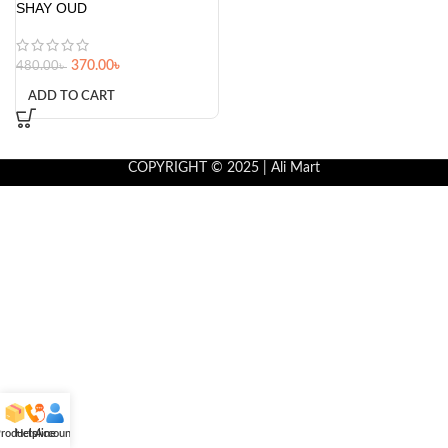
SHAY OUD
370.00
৳
480.00
৳
ADD TO CART
COPYRIGHT © 2025 | Ali Mart
roducts
Helpline
Account