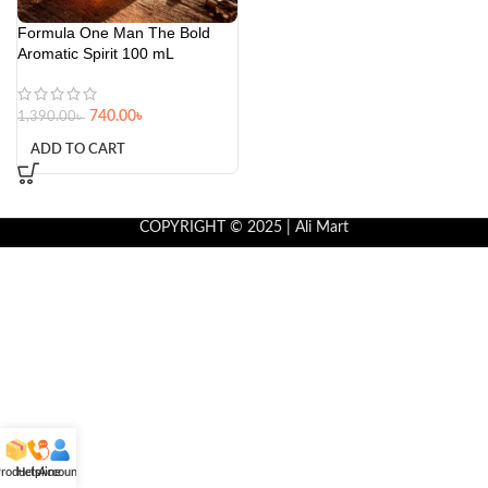
Formula One Man The Bold
Aromatic Spirit 100 mL
740.00
৳
1,390.00
৳
ADD TO CART
COPYRIGHT © 2025 | Ali Mart
roducts
Helpline
Account