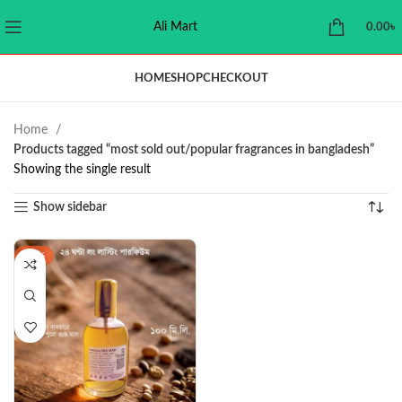
Ali Mart
0.00
৳
HOME
SHOP
CHECKOUT
Home
Products tagged “most sold out/popular fragrances in bangladesh”
Showing the single result
Show sidebar
-47%