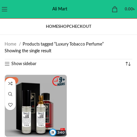
Ali Mart
0.00
৳
HOME
SHOP
CHECKOUT
Home
Products tagged “Luxury Tobacco Perfume”
Showing the single result
Show sidebar
-24%