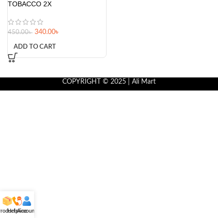
TOBACCO 2X
340.00
৳
450.00
৳
ADD TO CART
COPYRIGHT © 2025 | Ali Mart
roducts
Helpline
Account