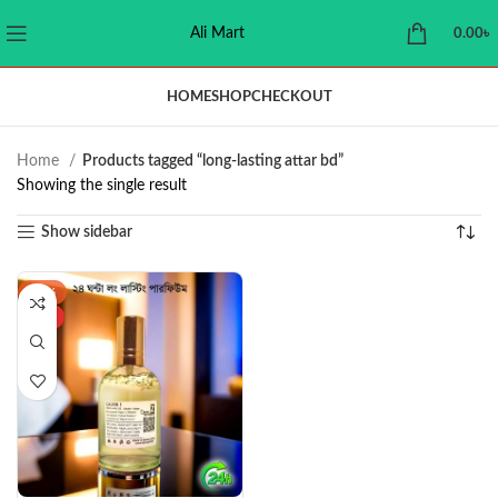
Ali Mart
0.00
৳
HOME
SHOP
CHECKOUT
Home
Products tagged “long-lasting attar bd”
Showing the single result
Show sidebar
-43%
HOT