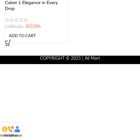
Calvin 1 Elegance in Every
Drop
850.00
৳
1,480.00
৳
ADD TO CART
COPYRIGHT © 2025 | Ali Mart
roducts
Helpline
Account