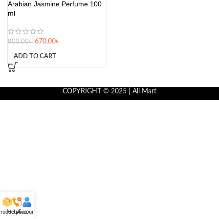
Arabian Jasmine Perfume 100
ml
670.00
৳
800.00
৳
ADD TO CART
COPYRIGHT © 2025 | Ali Mart
roducts
Helpline
Account