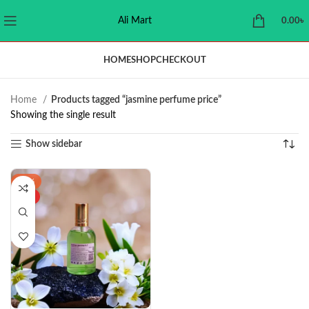
Ali Mart
0.00
৳
HOME
SHOP
CHECKOUT
Home
Products tagged “jasmine perfume price”
Showing the single result
Show sidebar
-16%
HOT