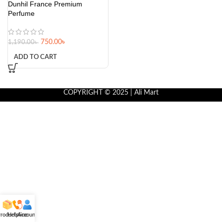
Dunhil France Premium
Perfume
750.00
৳
1,190.00
৳
ADD TO CART
COPYRIGHT © 2025 | Ali Mart
roducts
Helpline
Account