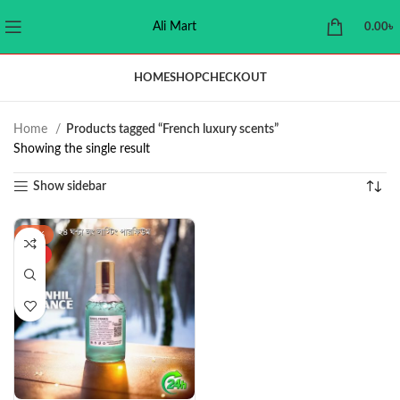
Ali Mart
0.00
৳
HOME
SHOP
CHECKOUT
Home
Products tagged “French luxury scents”
Showing the single result
Show sidebar
-37%
HOT