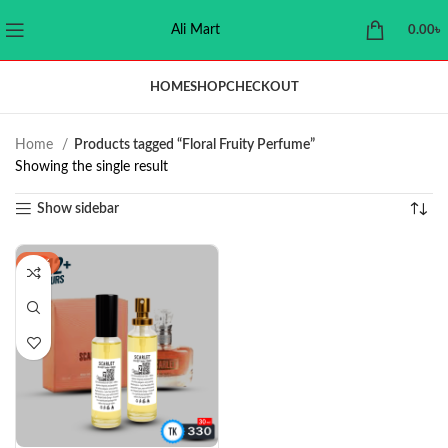
Ali Mart
0.00
৳
HOME
SHOP
CHECKOUT
Home
Products tagged “Floral Fruity Perfume”
Showing the single result
Show sidebar
-21%