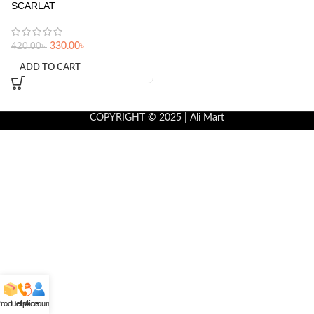
SCARLAT
330.00
৳
420.00
৳
ADD TO CART
COPYRIGHT © 2025 | Ali Mart
roducts
Helpline
Account