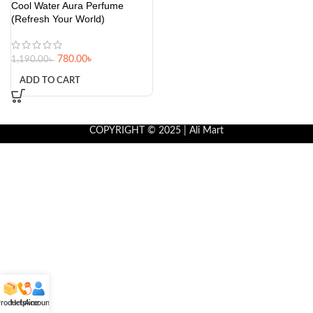
Cool Water Aura Perfume
(Refresh Your World)
780.00
৳
1,190.00
৳
ADD TO CART
COPYRIGHT © 2025 | Ali Mart
roducts
Helpline
Account