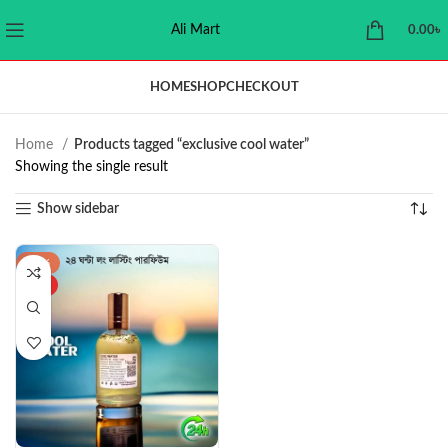
Ali Mart
0.00
৳
HOME
SHOP
CHECKOUT
Home
Products tagged “exclusive cool water”
Showing the single result
Show sidebar
-34%
HOT