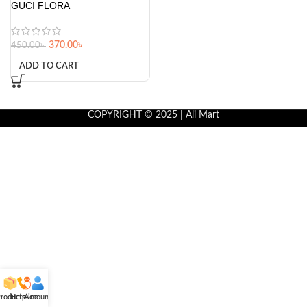
GUCI FLORA
370.00
৳
450.00
৳
ADD TO CART
COPYRIGHT © 2025 | Ali Mart
roducts
Helpline
Account