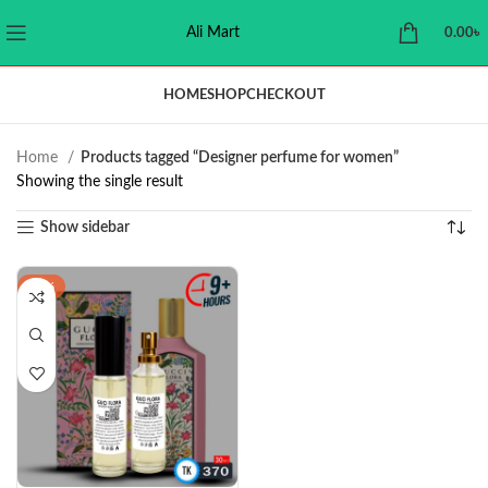
Ali Mart
0.00
৳
HOME
SHOP
CHECKOUT
Home
Products tagged “Designer perfume for women”
Showing the single result
Show sidebar
-18%