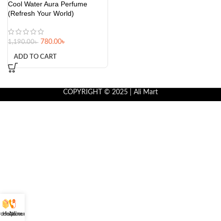
Cool Water Aura Perfume
(Refresh Your World)
780.00
৳
1,190.00
৳
ADD TO CART
COPYRIGHT © 2025 | Ali Mart
roducts
Helpline
Account