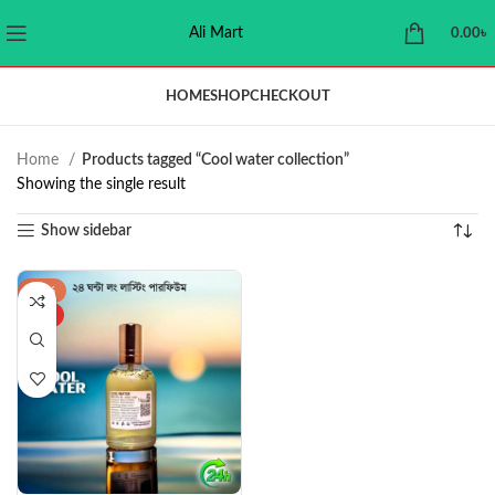
Ali Mart
0.00
৳
HOME
SHOP
CHECKOUT
Home
Products tagged “Cool water collection”
Showing the single result
Show sidebar
-34%
HOT