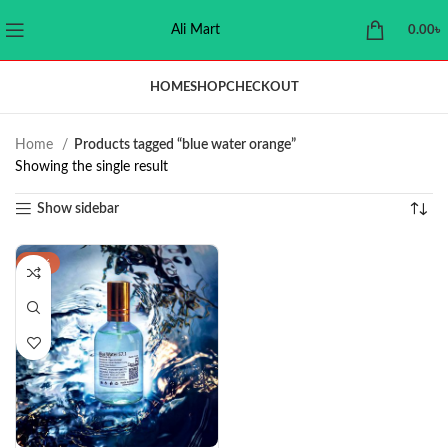
Ali Mart
0.00
৳
HOME
SHOP
CHECKOUT
Home
Products tagged “blue water orange”
Showing the single result
Show sidebar
-29%