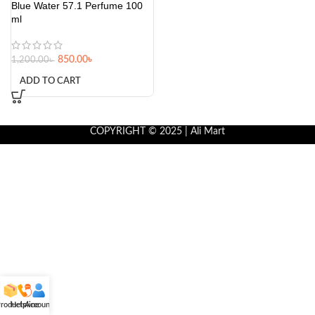
Blue Water 57.1 Perfume 100
ml
850.00
৳
1,200.00
৳
ADD TO CART
COPYRIGHT © 2025 | Ali Mart
roducts
Helpline
Account