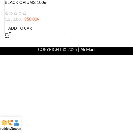
BLACK OPIUMS 100ml
950.00
৳
1,550.00
৳
ADD TO CART
COPYRIGHT © 2025 | Ali Mart
roducts
Helpline
Account