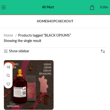
Ali Mart
0.00
৳
HOME
SHOP
CHECKOUT
Home
Products tagged “BLACK OPIUMS”
Showing the single result
Show sidebar
-39%