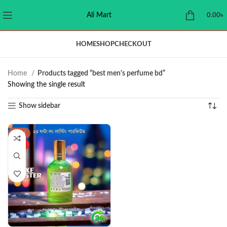
Ali Mart
0.00
৳
HOME
SHOP
CHECKOUT
Home
Products tagged “best men's perfume bd”
Showing the single result
Show sidebar
-38%
HOT