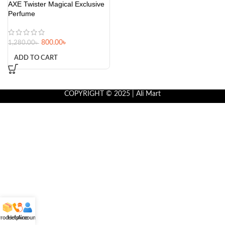
AXE Twister Magical Exclusive
Perfume
800.00
৳
1,280.00
৳
ADD TO CART
COPYRIGHT © 2025 | Ali Mart
roducts
Helpline
Account