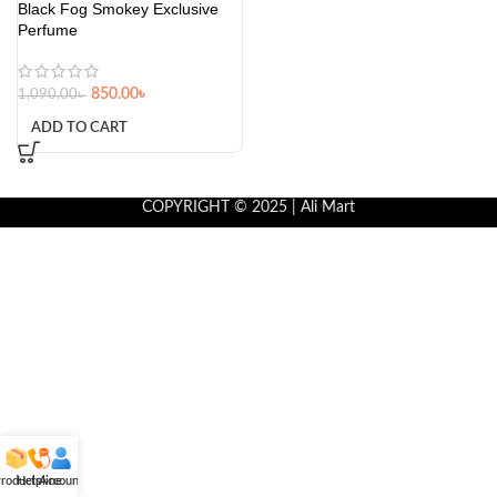
Black Fog Smokey Exclusive
Perfume
850.00
৳
1,090.00
৳
ADD TO CART
COPYRIGHT © 2025 | Ali Mart
roducts
Helpline
Account