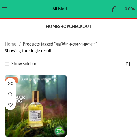
Ali Mart
0.00
৳
HOME
SHOP
CHECKOUT
Home
Products tagged “পারফিউম কালেকশন বাংলাদেশ”
Showing the single result
Show sidebar
-22%