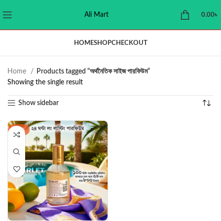
Ali Mart
0.00
৳
HOME
SHOP
CHECKOUT
Home
Products tagged “অর্থনৈতিক সাইজ পারফিউম”
Showing the single result
Show sidebar
-42%