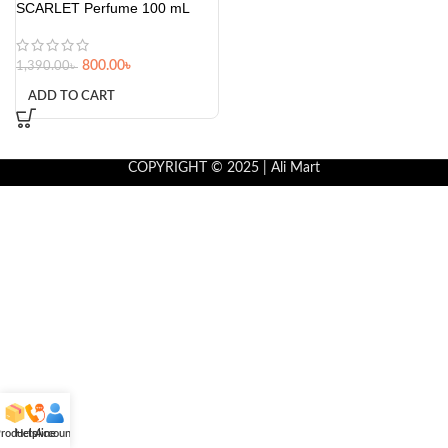
SCARLET Perfume 100 mL
800.00
৳
1,390.00
৳
ADD TO CART
COPYRIGHT © 2025 | Ali Mart
roducts
Helpline
Account