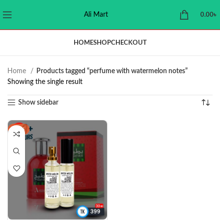
Ali Mart
0.00
৳
HOME
SHOP
CHECKOUT
Home
Products tagged “perfume with watermelon notes”
Showing the single result
Show sidebar
-11%