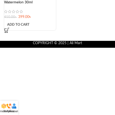
Watermelon 30ml
399.00
৳
450.00
৳
ADD TO CART
COPYRIGHT © 2025 | Ali Mart
roducts
Helpline
Account