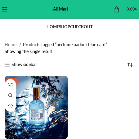
Ali Mart
0.00
৳
HOME
SHOP
CHECKOUT
Home
Products tagged “perfume parlour blue card”
Showing the single result
Show sidebar
-29%