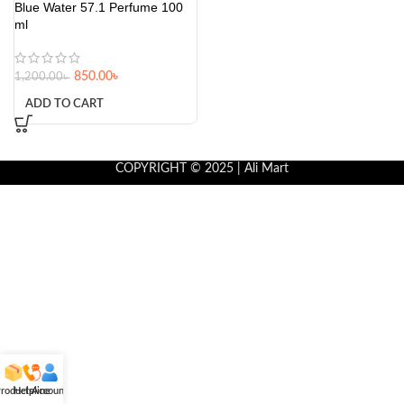
Blue Water 57.1 Perfume 100
ml
850.00
৳
1,200.00
৳
ADD TO CART
COPYRIGHT © 2025 | Ali Mart
roducts
Helpline
Account