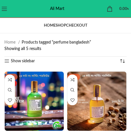
Ali Mart
0.00
৳
HOME
SHOP
CHECKOUT
Home
Products tagged “perfume bangladesh”
Showing all 5 results
Show sidebar
-38%
-47%
HOT