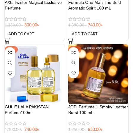
AXE Twister Magical Exclusive
Formula One Man The Bold
Perfume
Aromatic Spirit 100 mL
800.00
৳
740.00
৳
1,280.00
৳
1,390.00
৳
ADD TO CART
ADD TO CART
-33%
-32%
GUL E LALA PAKISTAN
JOPI Perfume 1 Smoky Leather
Perfume100ml
Burst 100 mL
740.00
৳
850.00
৳
1,100.00
৳
1,250.00
৳