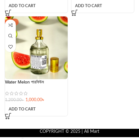
ADD TO CART
ADD TO CART
-17%
Water Melon পারফিউম
1,000.00
৳
1,200.00
৳
ADD TO CART
COPYRIGHT © 2025 | Ali Mart