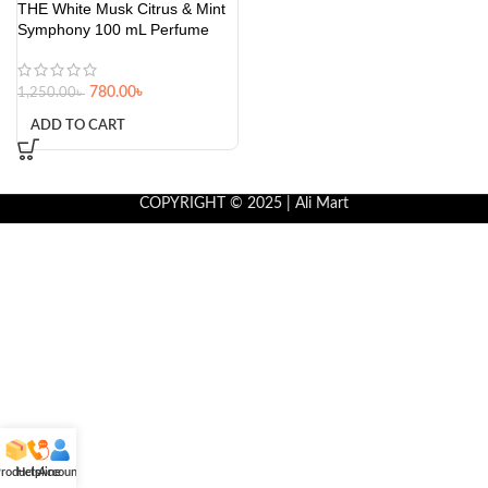
THE White Musk Citrus & Mint
Symphony 100 mL Perfume
780.00
৳
1,250.00
৳
ADD TO CART
COPYRIGHT © 2025 | Ali Mart
roducts
Helpline
Account