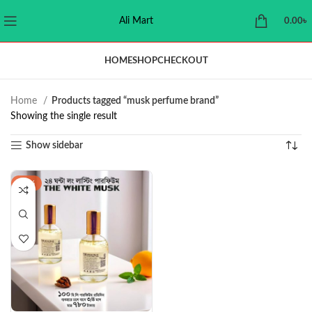
Ali Mart
0.00
৳
HOME
SHOP
CHECKOUT
Home
Products tagged “musk perfume brand”
Showing the single result
Show sidebar
-38%