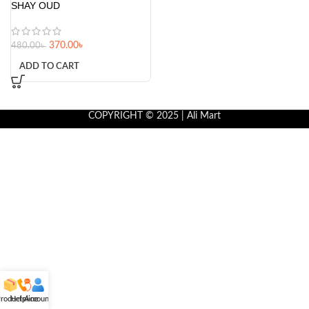
SHAY OUD
370.00
৳
480.00
৳
ADD TO CART
COPYRIGHT © 2025 | Ali Mart
roducts
Helpline
Account