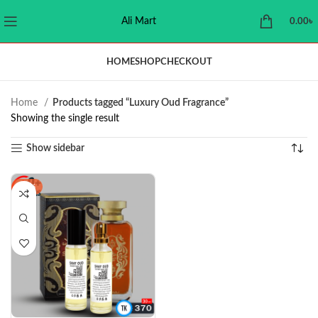
Ali Mart
0.00
৳
HOME
SHOP
CHECKOUT
Home
Products tagged “Luxury Oud Fragrance”
Showing the single result
Show sidebar
-23%