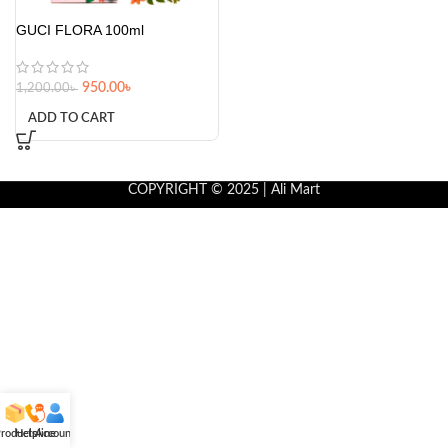
GUCI FLORA 100ml
950.00
৳
1,200.00
৳
ADD TO CART
COPYRIGHT © 2025 | Ali Mart
roducts
Helpline
Account