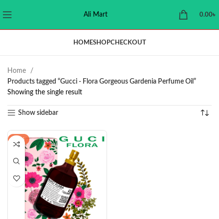
Ali Mart
0.00
৳
HOME
SHOP
CHECKOUT
Home
Products tagged “Gucci - Flora Gorgeous Gardenia Perfume Oil”
Showing the single result
Show sidebar
-21%