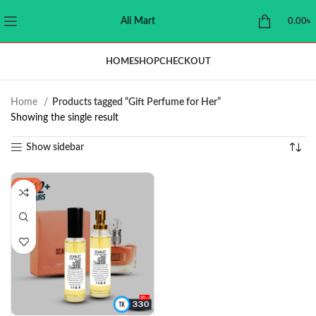
Ali Mart
0.00
৳
HOME
SHOP
CHECKOUT
Home
Products tagged “Gift Perfume for Her”
Showing the single result
Show sidebar
-21%