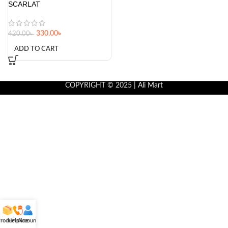
SCARLAT
330.00
৳
420.00
৳
ADD TO CART
COPYRIGHT © 2025 | Ali Mart
roducts
Helpline
Account