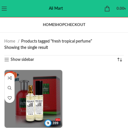
Ali Mart
0.00
৳
HOME
SHOP
CHECKOUT
Home
Products tagged “fresh tropical perfume”
Showing the single result
Show sidebar
-11%