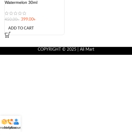
Watermelon 30ml
399.00
৳
450.00
৳
ADD TO CART
COPYRIGHT © 2025 | Ali Mart
roducts
Helpline
Account