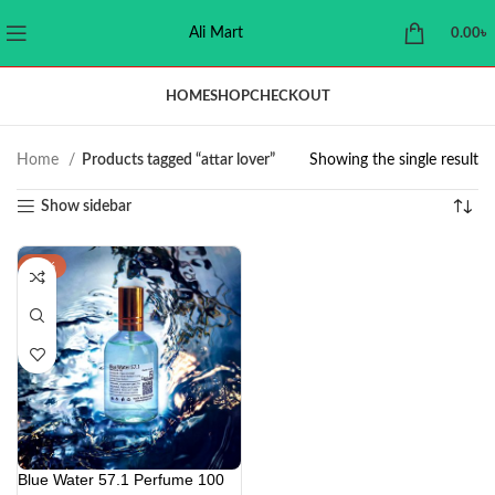
Ali Mart
0.00
৳
HOME
SHOP
CHECKOUT
Home
Products tagged “attar lover”
Showing the single result
Show sidebar
-29%
Blue Water 57.1 Perfume 100