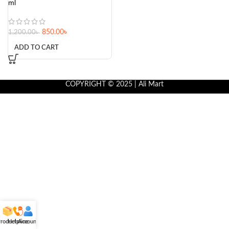
ml
850.00
৳
1,200.00
৳
ADD TO CART
COPYRIGHT © 2025 | Ali Mart
roducts
Helpline
Account