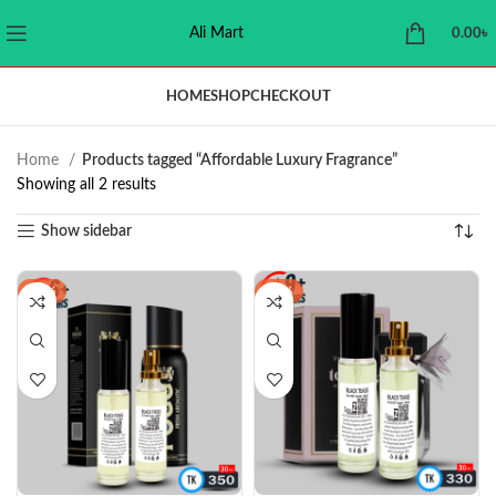
Ali Mart
0.00
৳
HOME
SHOP
CHECKOUT
Home
Products tagged “Affordable Luxury Fragrance”
Showing all 2 results
Show sidebar
-20%
-21%