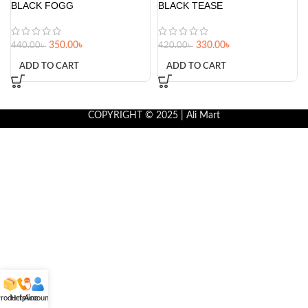
BLACK FOGG
BLACK TEASE
350.00
৳
330.00
৳
440.00
৳
420.00
৳
ADD TO CART
ADD TO CART
COPYRIGHT © 2025 | Ali Mart
roducts
Helpline
Account