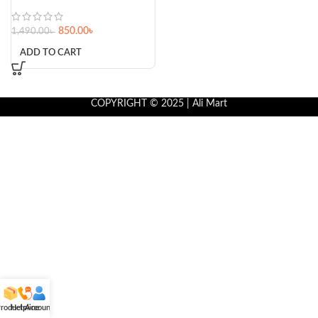
850.00
৳
1,490.00
৳
ADD TO CART
COPYRIGHT © 2025 | Ali Mart
roducts
Helpline
Account