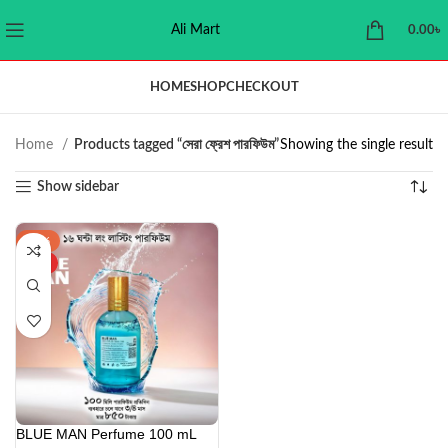
Ali Mart
0.00
৳
HOME
SHOP
CHECKOUT
Home
Products tagged “সেরা ফ্রেশ পারফিউম”
Showing the single result
Show sidebar
-43%
HOT
BLUE MAN Perfume 100 mL