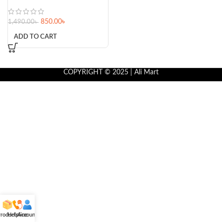
850.00
৳
1,490.00
৳
ADD TO CART
COPYRIGHT © 2025 | Ali Mart
roducts
Helpline
Account