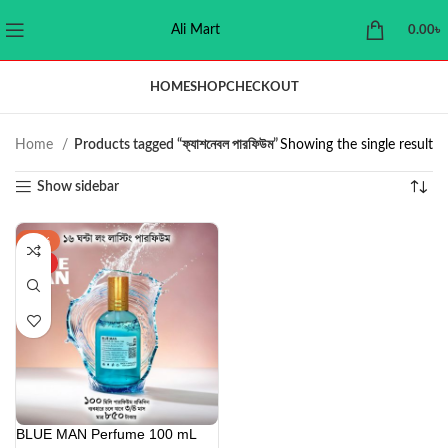
Ali Mart
0.00
৳
HOME
SHOP
CHECKOUT
Home
Products tagged “ফ্যাশনেবল পারফিউম”
Showing the single result
Show sidebar
-43%
HOT
BLUE MAN Perfume 100 mL