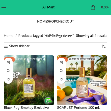
Ali Mart
0.00
৳
HOME
SHOP
CHECKOUT
Home
Products tagged “পারফিউম কিনুন বাংলাদেশ”
Showing all 2 results
Show sidebar
-22%
-42%
Black Fog Smokey Exclusive
SCARLET Perfume 100 mL