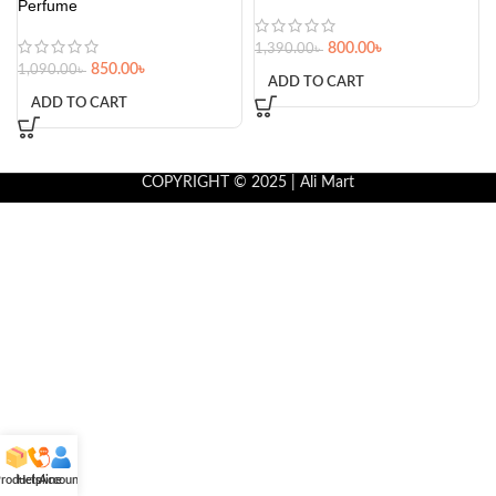
Perfume
800.00
৳
1,390.00
৳
850.00
৳
1,090.00
৳
ADD TO CART
ADD TO CART
COPYRIGHT © 2025 | Ali Mart
roducts
Helpline
Account