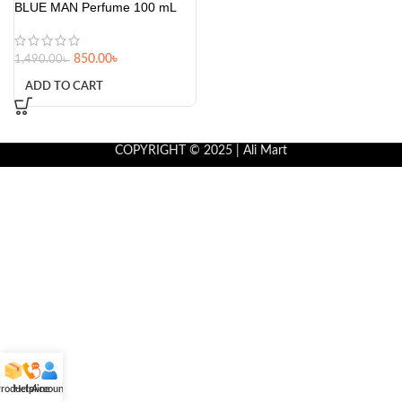
BLUE MAN Perfume 100 mL
850.00
৳
1,490.00
৳
ADD TO CART
COPYRIGHT © 2025 | Ali Mart
roducts
Helpline
Account