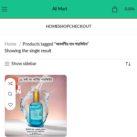
Ali Mart
0.00
৳
HOME
SHOP
CHECKOUT
Home
Products tagged “আকর্ষণীয় দাম পারফিউম”
Showing the single result
Show sidebar
-43%
HOT